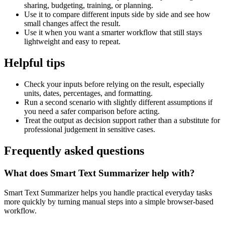
sharing, budgeting, training, or planning.
Use it to compare different inputs side by side and see how
small changes affect the result.
Use it when you want a smarter workflow that still stays
lightweight and easy to repeat.
Helpful tips
Check your inputs before relying on the result, especially
units, dates, percentages, and formatting.
Run a second scenario with slightly different assumptions if
you need a safer comparison before acting.
Treat the output as decision support rather than a substitute for
professional judgement in sensitive cases.
Frequently asked questions
What does Smart Text Summarizer help with?
Smart Text Summarizer helps you handle practical everyday tasks
more quickly by turning manual steps into a simple browser-based
workflow.