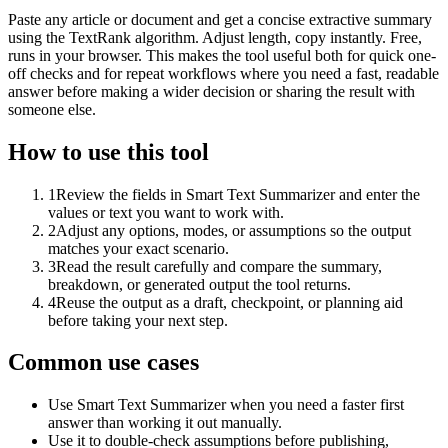
Paste any article or document and get a concise extractive summary
using the TextRank algorithm. Adjust length, copy instantly. Free,
runs in your browser. This makes the tool useful both for quick one-
off checks and for repeat workflows where you need a fast, readable
answer before making a wider decision or sharing the result with
someone else.
How to use this tool
1
Review the fields in Smart Text Summarizer and enter the
values or text you want to work with.
2
Adjust any options, modes, or assumptions so the output
matches your exact scenario.
3
Read the result carefully and compare the summary,
breakdown, or generated output the tool returns.
4
Reuse the output as a draft, checkpoint, or planning aid
before taking your next step.
Common use cases
Use Smart Text Summarizer when you need a faster first
answer than working it out manually.
Use it to double-check assumptions before publishing,