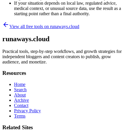
If your situation depends on local law, regulated advice,
medical context, or unusual source data, use the result as a
starting point rather than a final authority.
View all free tools on
runaways.cloud
runaways.cloud
Practical tools, step-by-step workflows, and growth strategies for
independent bloggers and content creators to publish, grow
audience, and monetize.
Resources
Home
Search
About
Archive
Contact
Privacy Policy
Terms
Related Sites