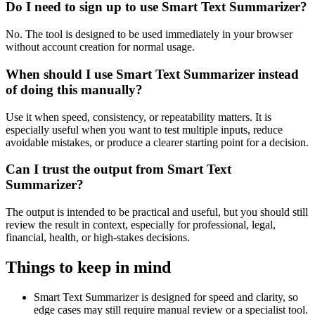
Do I need to sign up to use Smart Text Summarizer?
No. The tool is designed to be used immediately in your browser
without account creation for normal usage.
When should I use Smart Text Summarizer instead
of doing this manually?
Use it when speed, consistency, or repeatability matters. It is
especially useful when you want to test multiple inputs, reduce
avoidable mistakes, or produce a clearer starting point for a decision.
Can I trust the output from Smart Text
Summarizer?
The output is intended to be practical and useful, but you should still
review the result in context, especially for professional, legal,
financial, health, or high-stakes decisions.
Things to keep in mind
Smart Text Summarizer is designed for speed and clarity, so
edge cases may still require manual review or a specialist tool.