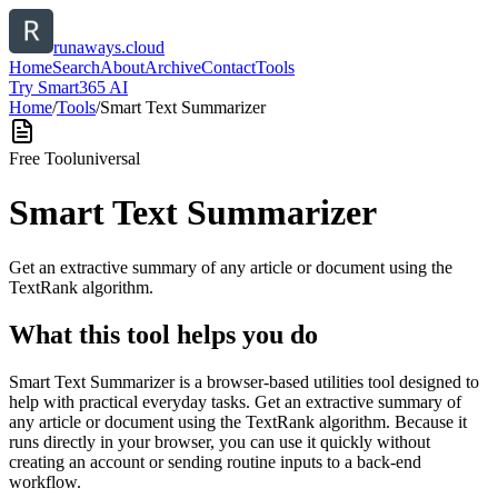
runaways.cloud
Home
Search
About
Archive
Contact
Tools
Try Smart365 AI
Home
/
Tools
/
Smart Text Summarizer
Free Tool
universal
Smart Text Summarizer
Get an extractive summary of any article or document using the
TextRank algorithm.
What this tool helps you do
Smart Text Summarizer is a browser-based utilities tool designed to
help with practical everyday tasks. Get an extractive summary of
any article or document using the TextRank algorithm. Because it
runs directly in your browser, you can use it quickly without
creating an account or sending routine inputs to a back-end
workflow.