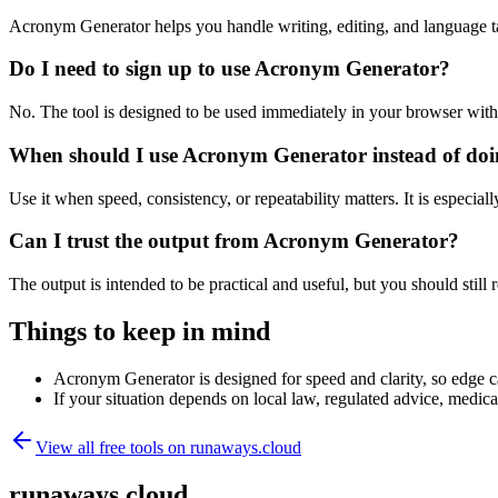
Acronym Generator helps you handle writing, editing, and language t
Do I need to sign up to use Acronym Generator?
No. The tool is designed to be used immediately in your browser with
When should I use Acronym Generator instead of doi
Use it when speed, consistency, or repeatability matters. It is especial
Can I trust the output from Acronym Generator?
The output is intended to be practical and useful, but you should still r
Things to keep in mind
Acronym Generator is designed for speed and clarity, so edge cas
If your situation depends on local law, regulated advice, medical 
View all free tools on
runaways.cloud
runaways.cloud