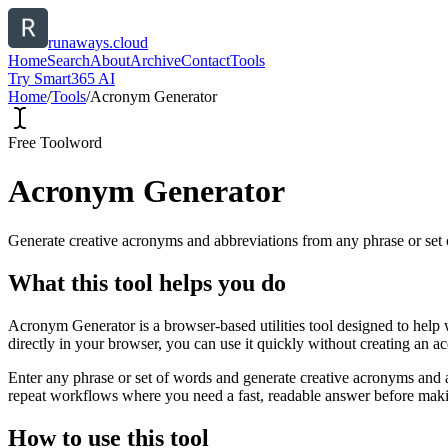
runaways.cloud
Home
Search
About
Archive
Contact
Tools
Try Smart365 AI
Home
/
Tools
/
Acronym Generator
Free Tool
word
Acronym Generator
Generate creative acronyms and abbreviations from any phrase or set 
What this tool helps you do
Acronym Generator is a browser-based utilities tool designed to help 
directly in your browser, you can use it quickly without creating an a
Enter any phrase or set of words and generate creative acronyms and a
repeat workflows where you need a fast, readable answer before makin
How to use this tool