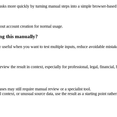
asks more quickly by turning manual steps into a simple browser-base
out account creation for normal usage.
ng this manually?
ly useful when you want to test multiple inputs, reduce avoidable mistake
eview the result in context, especially for professional, legal, financial, 
es may still require manual review or a specialist tool.
context, or unusual source data, use the result as a starting point rather 