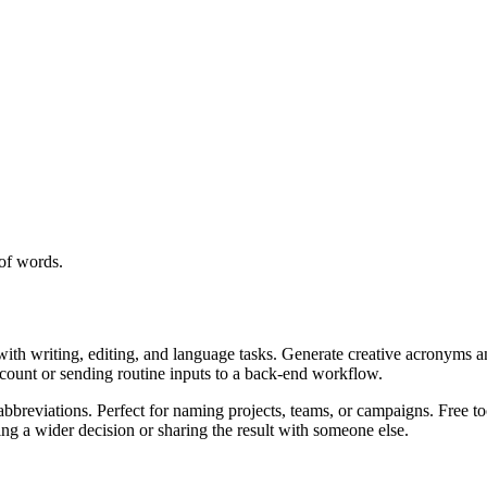
of words.
with writing, editing, and language tasks. Generate creative acronyms a
ccount or sending routine inputs to a back-end workflow.
bbreviations. Perfect for naming projects, teams, or campaigns. Free to
g a wider decision or sharing the result with someone else.