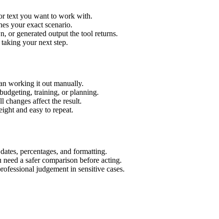
or text you want to work with.
hes your exact scenario.
 or generated output the tool returns.
 taking your next step.
an working it out manually.
budgeting, training, or planning.
l changes affect the result.
ight and easy to repeat.
 dates, percentages, and formatting.
u need a safer comparison before acting.
 professional judgement in sensitive cases.