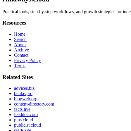
Practical tools, step-by-step workflows, and growth strategies for in
Resources
Home
Search
About
Archive
Contact
Privacy Policy
Terms
Related Sites
advices.biz
belike.pro
blogweb.org
content-directory.com
facts.live
feeddoc.com
pins.cloud
publicist.cloud
reads.site