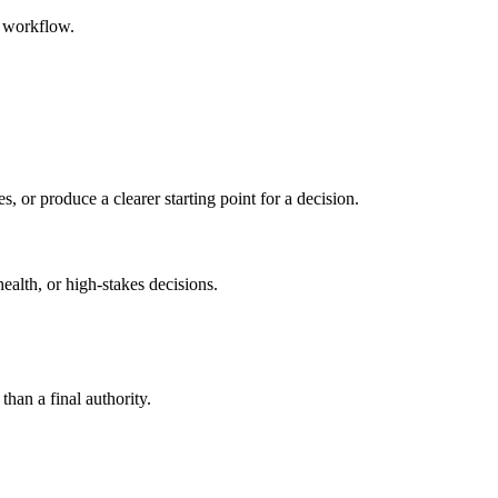
d workflow.
s, or produce a clearer starting point for a decision.
health, or high-stakes decisions.
than a final authority.