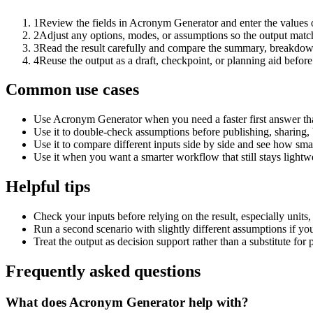
1
Review the fields in Acronym Generator and enter the values 
2
Adjust any options, modes, or assumptions so the output matc
3
Read the result carefully and compare the summary, breakdown,
4
Reuse the output as a draft, checkpoint, or planning aid before
Common use cases
Use Acronym Generator when you need a faster first answer th
Use it to double-check assumptions before publishing, sharing, 
Use it to compare different inputs side by side and see how smal
Use it when you want a smarter workflow that still stays lightwe
Helpful tips
Check your inputs before relying on the result, especially units,
Run a second scenario with slightly different assumptions if yo
Treat the output as decision support rather than a substitute for
Frequently asked questions
What does Acronym Generator help with?