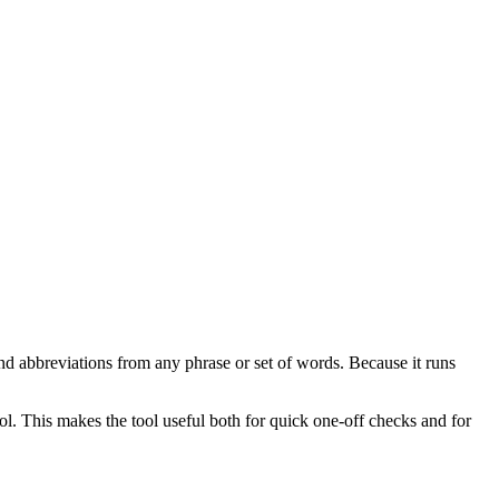
nd abbreviations from any phrase or set of words. Because it runs
ol. This makes the tool useful both for quick one-off checks and for