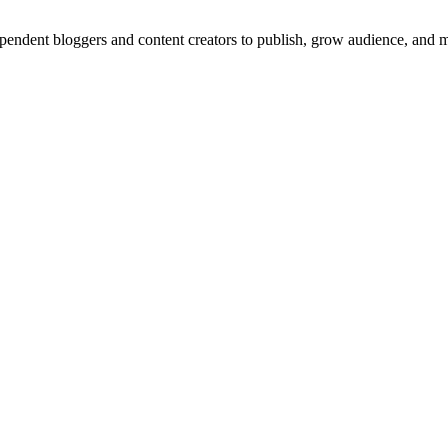
dependent bloggers and content creators to publish, grow audience, and 