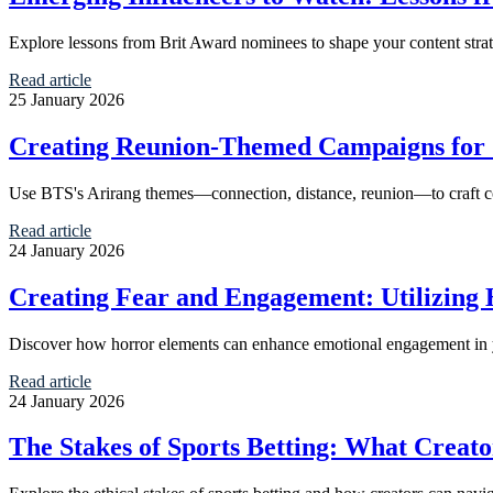
Explore lessons from Brit Award nominees to shape your content strat
Read article
25 January 2026
Creating Reunion-Themed Campaigns for
Use BTS's Arirang themes—connection, distance, reunion—to craft com
Read article
24 January 2026
Creating Fear and Engagement: Utilizing 
Discover how horror elements can enhance emotional engagement in your
Read article
24 January 2026
The Stakes of Sports Betting: What Creat