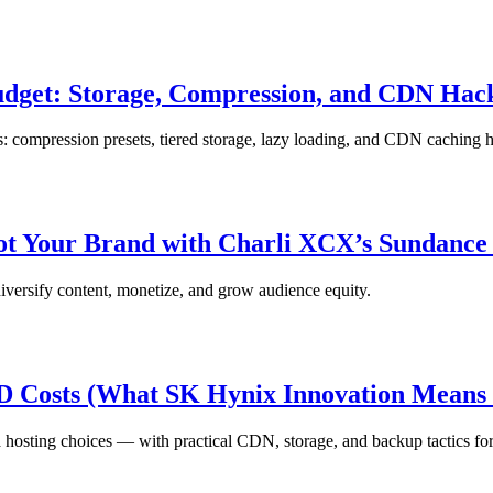
udget: Storage, Compression, and CDN Hac
ts: compression presets, tiered storage, lazy loading, and CDN caching 
vot Your Brand with Charli XCX’s Sundance
iversify content, monetize, and grow audience equity.
SD Costs (What SK Hynix Innovation Means 
ting choices — with practical CDN, storage, and backup tactics for 