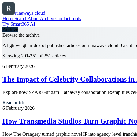
runaways.cloud
Home
Search
About
Archive
Contact
Tools
Try Smart365 AI
Archive
Browse the archive
A lightweight index of published articles on
runaways.cloud
. Use it 
Showing 201-251 of 251 articles
6 February 2026
The Impact of Celebrity Collaborations in
Explore how SZA's Gundam Hathaway collaboration exemplifies celebr
Read article
6 February 2026
How Transmedia Studios Turn Graphic Nov
How The Orangery turned graphic-novel IP into agency-level franchi