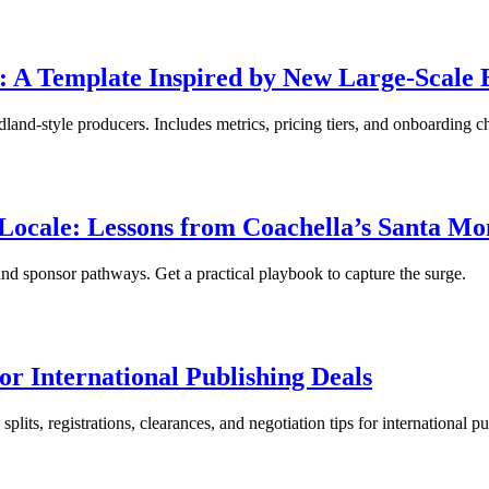
s: A Template Inspired by New Large-Scale 
and-style producers. Includes metrics, pricing tiers, and onboarding ch
ocale: Lessons from Coachella’s Santa Mo
nd sponsor pathways. Get a practical playbook to capture the surge.
or International Publishing Deals
lits, registrations, clearances, and negotiation tips for international pu