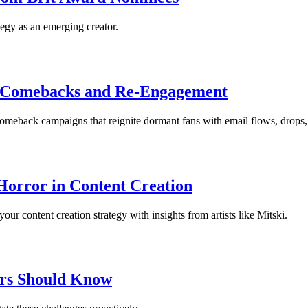
egy as an emerging creator.
 Comebacks and Re-Engagement
eback campaigns that reignite dormant fans with email flows, drops, 
Horror in Content Creation
 content creation strategy with insights from artists like Mitski.
ors Should Know