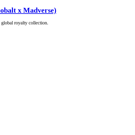
obalt x Madverse)
global royalty collection.