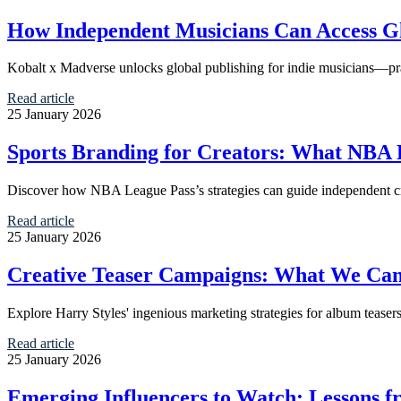
How Independent Musicians Can Access Gl
Kobalt x Madverse unlocks global publishing for indie musicians—practi
Read article
25 January 2026
Sports Branding for Creators: What NBA 
Discover how NBA League Pass’s strategies can guide independent cr
Read article
25 January 2026
Creative Teaser Campaigns: What We Can
Explore Harry Styles' ingenious marketing strategies for album tease
Read article
25 January 2026
Emerging Influencers to Watch: Lessons 