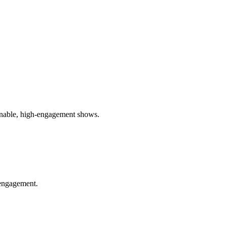
ainable, high-engagement shows.
 engagement.