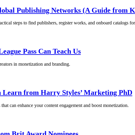
obal Publishing Networks (A Guide from K
cal steps to find publishers, register works, and onboard catalogs for 
League Pass Can Teach Us
eators in monetization and branding.
 Learn from Harry Styles’ Marketing PhD
rs that can enhance your content engagement and boost monetization.
from Brit Award Nominees