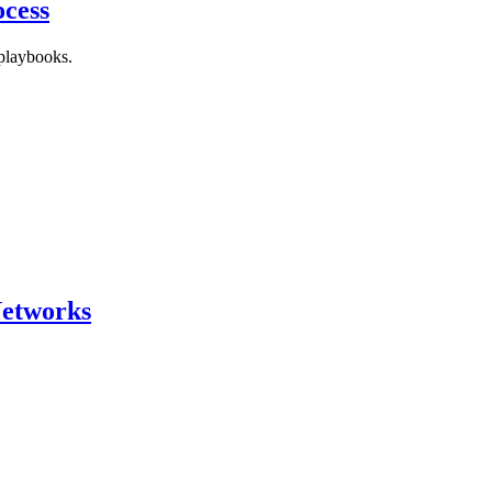
ocess
 playbooks.
Networks