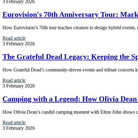
3 February 2026
Eurovision's 70th Anniversary Tour: Mark
How Eurovision’s 70th tour teaches creators to design hybrid events,
Read article
3 February 2026
The Grateful Dead Legacy: Keeping the S
How Grateful Dead’s community-driven events and tribute concerts ke
Read article
3 February 2026
Camping with a Legend: How Olivia Dea
How Olivia Dean’s candid camping moment with Elton John shows cre
Read article
3 February 2026