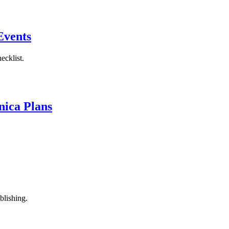
Events
ecklist.
nica Plans
blishing.