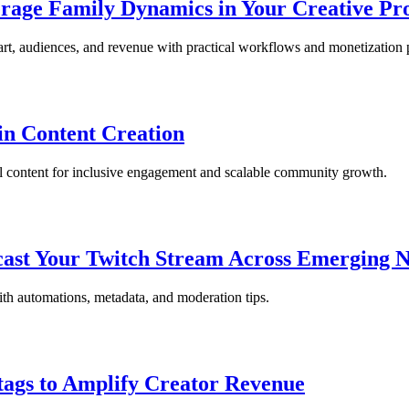
rage Family Dynamics in Your Creative Pr
art, audiences, and revenue with practical workflows and monetization
in Content Creation
l content for inclusive engagement and scalable community growth.
cast Your Twitch Stream Across Emerging 
ith automations, metadata, and moderation tips.
tags to Amplify Creator Revenue