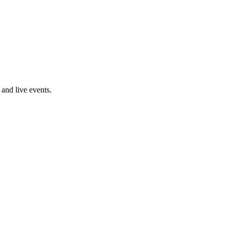
and live events.