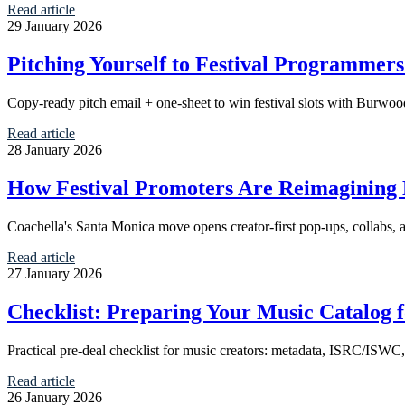
Read article
29 January 2026
Pitching Yourself to Festival Programmer
Copy-ready pitch email + one-sheet to win festival slots with Burwoodl
Read article
28 January 2026
How Festival Promoters Are Reimagining L
Coachella's Santa Monica move opens creator-first pop-ups, collabs, a
Read article
27 January 2026
Checklist: Preparing Your Music Catalog f
Practical pre-deal checklist for music creators: metadata, ISRC/ISWC, sp
Read article
26 January 2026