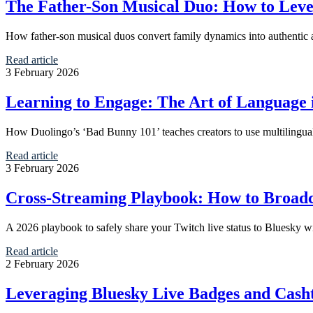
The Father-Son Musical Duo: How to Leve
How father-son musical duos convert family dynamics into authentic 
Read article
3 February 2026
Learning to Engage: The Art of Language 
How Duolingo’s ‘Bad Bunny 101’ teaches creators to use multilingua
Read article
3 February 2026
Cross-Streaming Playbook: How to Broad
A 2026 playbook to safely share your Twitch live status to Bluesky w
Read article
2 February 2026
Leveraging Bluesky Live Badges and Cash