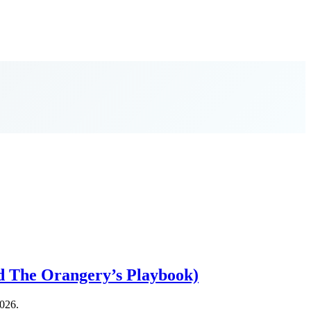
d The Orangery’s Playbook)
2026.