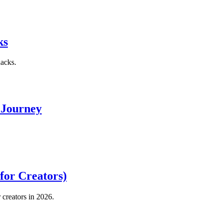
ks
hacks.
 Journey
for Creators)
creators in 2026.