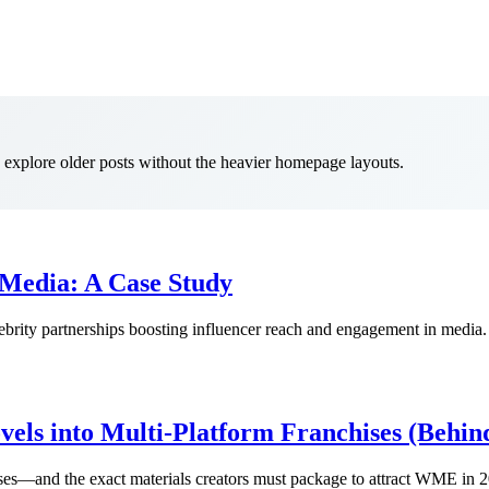
to explore older posts without the heavier homepage layouts.
 Media: A Case Study
ity partnerships boosting influencer reach and engagement in media.
els into Multi-Platform Franchises (Behin
ses—and the exact materials creators must package to attract WME in 