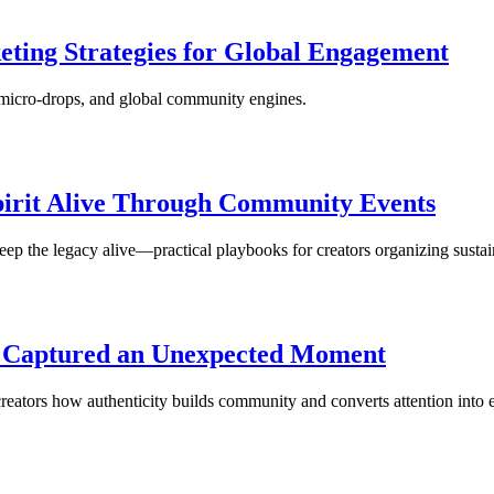
eting Strategies for Global Engagement
 micro‑drops, and global community engines.
pirit Alive Through Community Events
ep the legacy alive—practical playbooks for creators organizing sust
n Captured an Unexpected Moment
ators how authenticity builds community and converts attention into