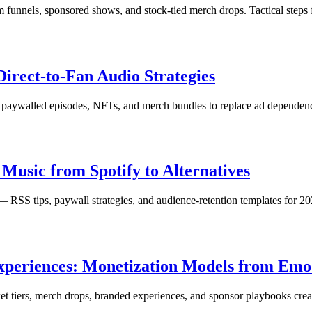
funnels, sponsored shows, and stock-tied merch drops. Tactical steps f
irect-to-Fan Audio Strategies
s, paywalled episodes, NFTs, and merch bundles to replace ad dependen
Music from Spotify to Alternatives
— RSS tips, paywall strategies, and audience-retention templates for 20
 Experiences: Monetization Models from Em
et tiers, merch drops, branded experiences, and sponsor playbooks crea