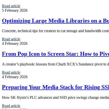
Read article
5 February 2026
Optimizing Large Media Libraries on a B
Concrete, technical tips for creators to cut storage and bandwidth cos
Read article
4 February 2026
From Pop Icon to Screen Star: How to Pi
A creator’s playbook: lessons from Charli XCX’s Sundance pivot to d
Read article
4 February 2026
Preparing Your Media Stack for Rising S
How SK Hynix's PLC advances and SSD price swings change media hos
Read article