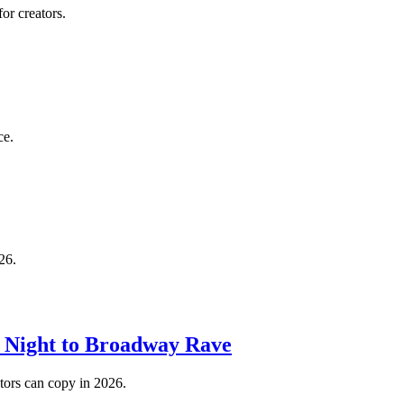
or creators.
ce.
26.
o Night to Broadway Rave
tors can copy in 2026.