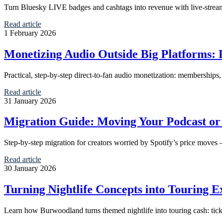
Turn Bluesky LIVE badges and cashtags into revenue with live-stream 
Read article
1 February 2026
Monetizing Audio Outside Big Platforms: D
Practical, step-by-step direct-to-fan audio monetization: membership
Read article
31 January 2026
Migration Guide: Moving Your Podcast or 
Step-by-step migration for creators worried by Spotify’s price moves 
Read article
30 January 2026
Turning Nightlife Concepts into Touring
Learn how Burwoodland turns themed nightlife into touring cash: tick